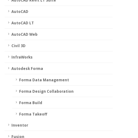
AutoCAD Revit LT Suite
AutoCAD
AutoCAD LT
AutoCAD Web
Civil 3D
InfraWorks
Autodesk Forma
Forma Data Management
Forma Design Collaboration
Forma Build
Forma Takeoff
Inventor
Fusion