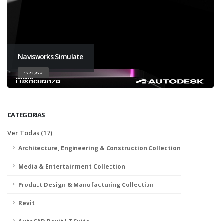
Navisworks Simulate
1223,85 €
CATEGORIAS
Ver Todas (17)
Architecture, Engineering & Construction Collection
Media & Entertainment Collection
Product Design & Manufacturing Collection
Revit