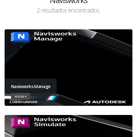
Navisworks
2 resultados encontrados.
Navisworks Manage
3025,80 €