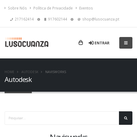
Sobre Nós
Política de Privacidade
Eventos
217162414
917602144
shop@lusocuanza.pt
ENTRAR
HOME
AUTODESK
NAVISWORKS
Autodesk