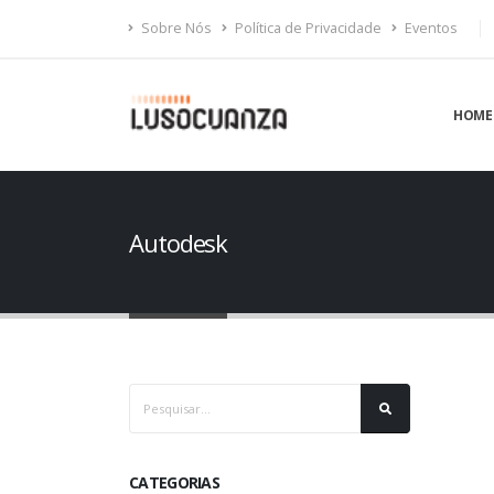
Sobre Nós
Política de Privacidade
Eventos
HOME
Autodesk
CATEGORIAS