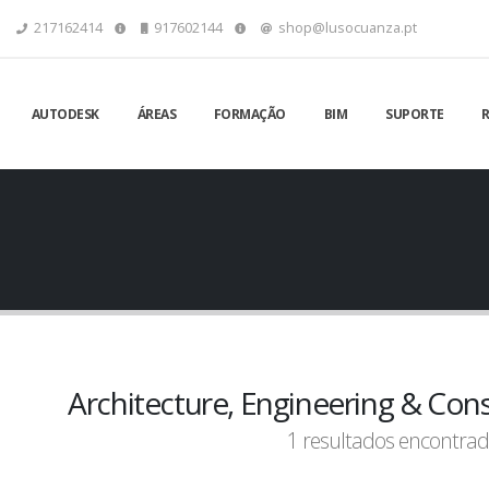
217162414
917602144
shop@lusocuanza.pt
AUTODESK
ÁREAS
FORMAÇÃO
BIM
SUPORTE
Architecture, Engineering & Cons
1 resultados encontrad