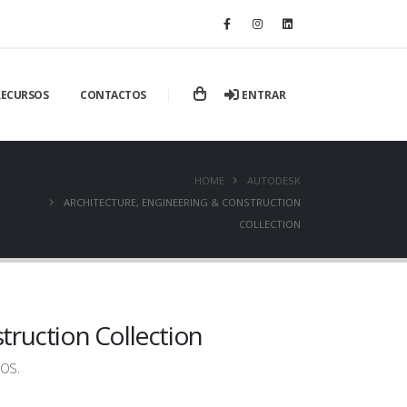
ENTRAR
RECURSOS
CONTACTOS
HOME
AUTODESK
ARCHITECTURE, ENGINEERING & CONSTRUCTION
COLLECTION
truction Collection
os.