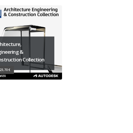
hitecture,
ineering &
struction Collection
23,70 €