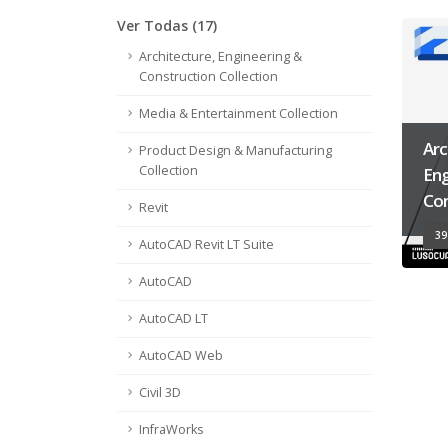
Ver Todas (17)
Architecture, Engineering &
Construction Collection
Media & Entertainment Collection
Arc
Product Design & Manufacturing
Collection
Eng
Con
Revit
39
AutoCAD Revit LT Suite
AutoCAD
AutoCAD LT
AutoCAD Web
Civil 3D
InfraWorks