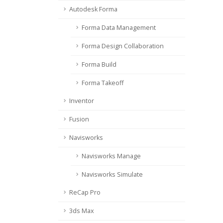
Autodesk Forma
Forma Data Management
Forma Design Collaboration
Forma Build
Forma Takeoff
Inventor
Fusion
Navisworks
Navisworks Manage
Navisworks Simulate
ReCap Pro
3ds Max