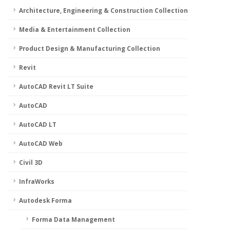
Architecture, Engineering & Construction Collection
Media & Entertainment Collection
Product Design & Manufacturing Collection
Revit
AutoCAD Revit LT Suite
AutoCAD
AutoCAD LT
AutoCAD Web
Civil 3D
InfraWorks
Autodesk Forma
Forma Data Management