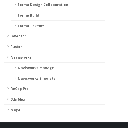
Forma Design Collaboration
Forma Build
Forma Takeoff
Inventor
Fusion
Navisworks
Navisworks Manage
Navisworks Simulate
ReCap Pro
3ds Max
Maya