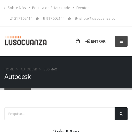
Sobre Nós
Política de Privacidade
Eventos
217162414
917602144
shop@lusocuanza.pt
ENTRAR
HOME
AUTODESK
3DS MAX
Autodesk