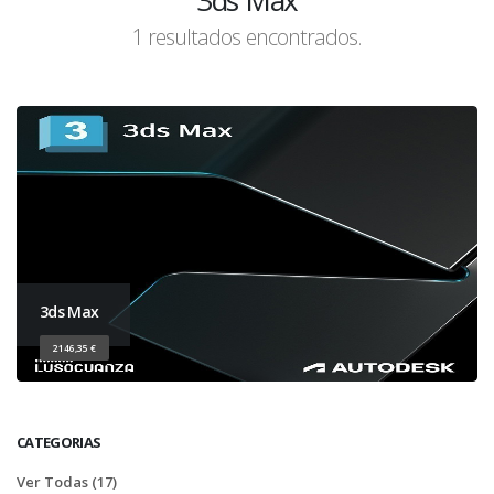
3ds Max
1 resultados encontrados.
3ds Max
2146,35 €
CATEGORIAS
Ver Todas (17)